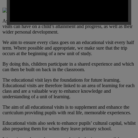
As a school, we value and know the impact effective educational
visits can have on a child’s attainment and progress, as well as their
wider personal development.
We aim to ensure every class goes on an educational visit every half
term. Where possible and appropriate, we make sure that the trip
occurs at the beginning of a new unit of study.
By doing this, children participate in a shared experience and which
can then be built on back in the classroom.
The educational visit lays the foundations for future learning.
Educational visits are therefore linked to an area of learning for each
class and are a valuable way to enhance knowledge and
understanding of a unit of learning.
The aim of all educational visits is to supplement and enhance the
curriculum providing pupils with real life, memorable experiences.
Educational visits also seek to enhance pupils’ cultural capital, whilst
also preparing them for when they leave primary school.