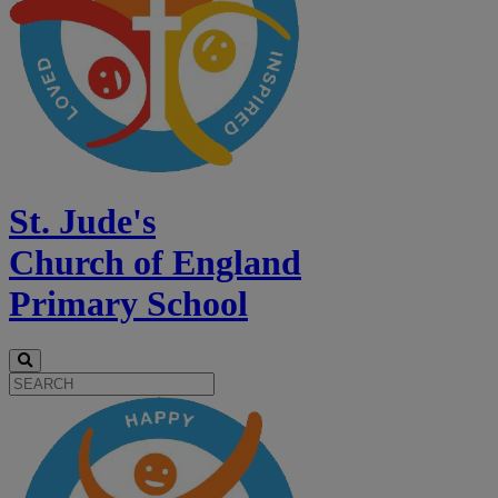
St. Jude's
Church of England
Primary School