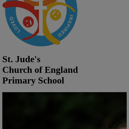
St. Jude's
Church of England
Primary School