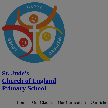
St. Jude's
Church of England
Primary School
Home
Our Classes
Our Curriculum
Our Scho