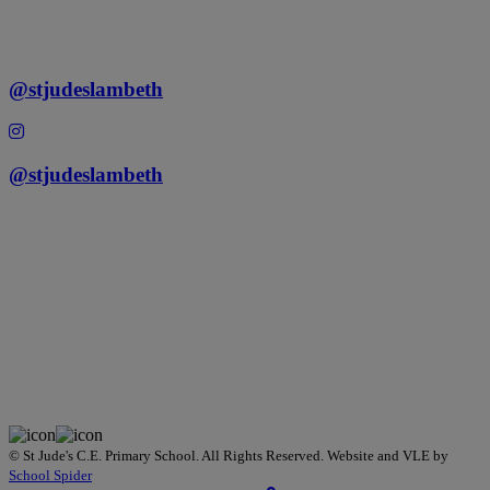
@stjudeslambeth
@stjudeslambeth
©
St Jude's C.E. Primary School
. All Rights Reserved. Website and VLE by
School Spider