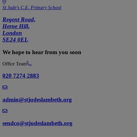
St Jude's C.E. Primary School
Regent Road,
Herne Hill,
London
SE24 0EL
We hope to hear from you soon
Office Team
020 7274 2883
admin@stjudeslambeth.org
sendco@stjudeslambeth.org