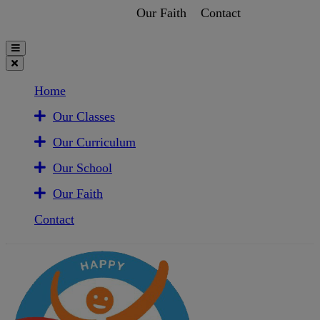
Our Faith
Contact
Home
Our Classes
Our Curriculum
Our School
Our Faith
Contact