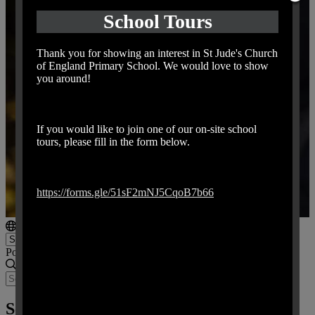
School Tours
Thank you for showing an interest in St Jude's Church
of England Primary School. We would love to show
you around!
If you would like to join one of our on-site school
tours, please fill in the form below.
https://forms.gle/51sF2mNJ5CqoB7b66
Powered by
Translate
School Trips and Educational Visits