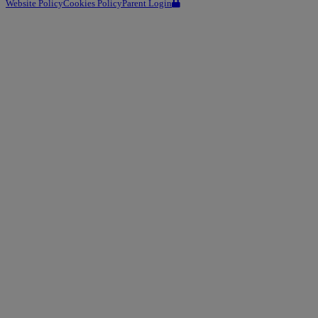
Website Policy
Cookies Policy
Parent Login