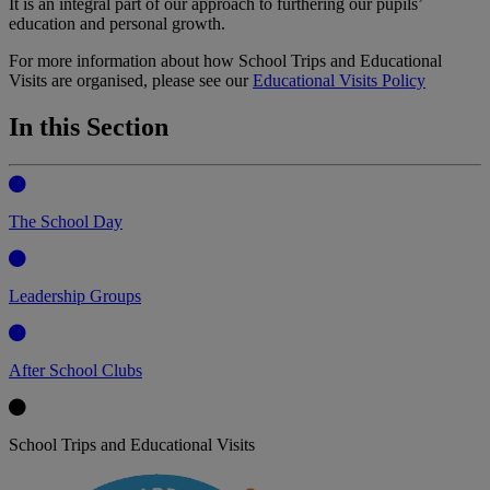
It is an integral part of our approach to furthering our pupils’
education and personal growth.
For more information about how School Trips and Educational
Visits are organised, please see our
Educational Visits Policy
In this Section
The School Day
Leadership Groups
After School Clubs
School Trips and Educational Visits