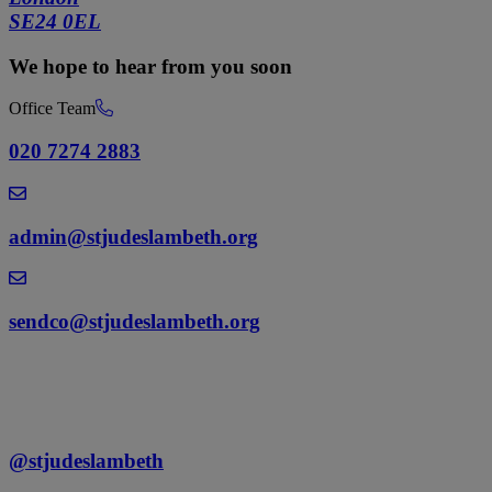
SE24 0EL
We hope to hear from you soon
Office Team
020 7274 2883
admin@stjudeslambeth.org
sendco@stjudeslambeth.org
@stjudeslambeth