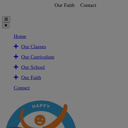
Our Faith
Contact
Home
Our Classes
Our Curriculum
Our School
Our Faith
Contact