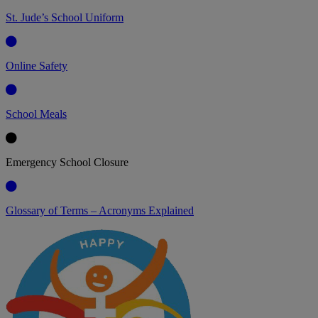
St. Jude’s School Uniform
Online Safety
School Meals
Emergency School Closure
Glossary of Terms – Acronyms Explained