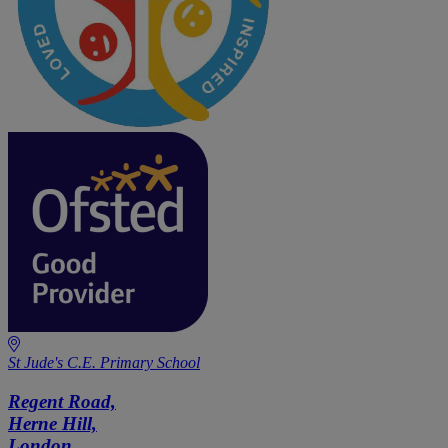
St Jude's C.E. Primary School
Regent Road,
Herne Hill,
London