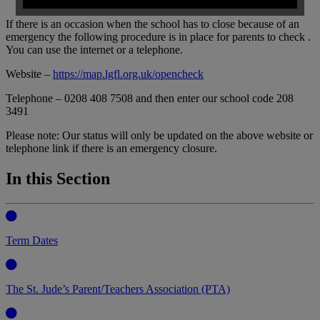
If there is an occasion when the school has to close because of an
emergency the following procedure is in place for parents to check .
You can use the internet or a telephone.
Website –
https://map.lgfl.org.uk/opencheck
Telephone – 0208 408 7508 and then enter our school code 208
3491
Please note: Our status will only be updated on the above website or
telephone link if there is an emergency closure.
In this Section
Term Dates
The St. Jude’s Parent/Teachers Association (PTA)