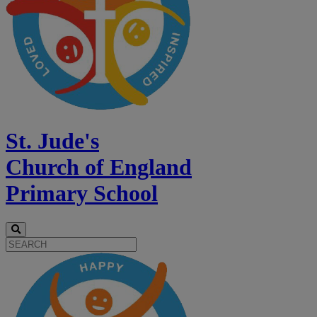
St. Jude's
Church of England
Primary School