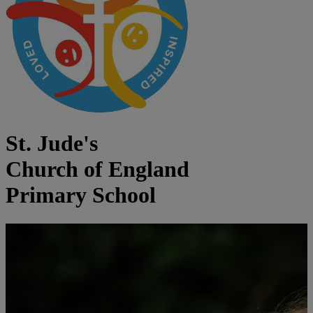
St. Jude's
Church of England
Primary School