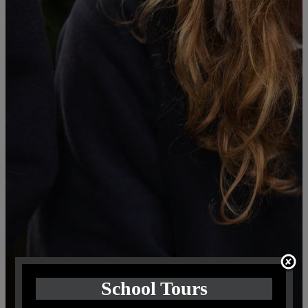
School Tours