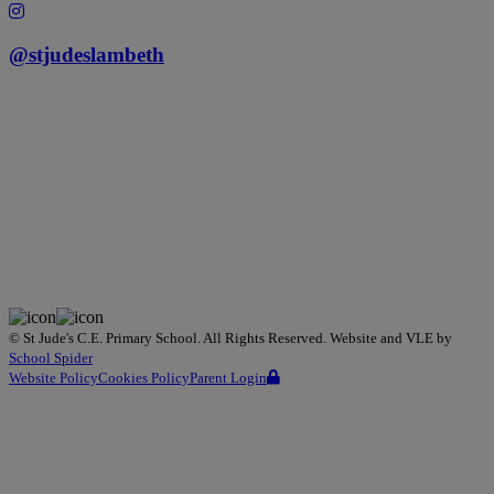
@stjudeslambeth
©
St Jude's C.E. Primary School
. All Rights Reserved. Website and VLE by
School Spider
Website Policy
Cookies Policy
Parent Login