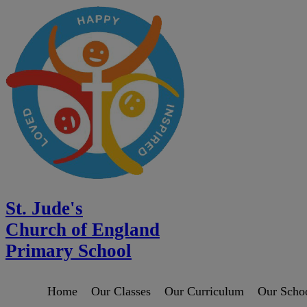
St. Jude's
Church of England
Primary School
Home
Our Classes
Our Curriculum
Our Scho