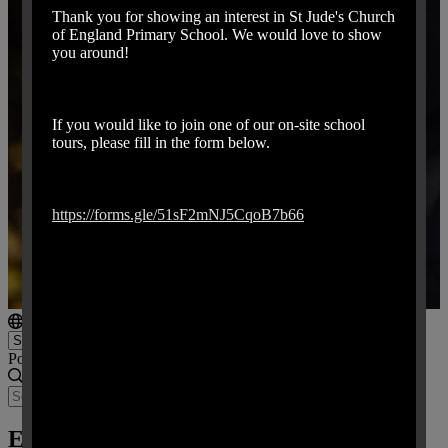
Thank you for showing an interest in St Jude's Church
of England Primary School. We would love to show
you around!
If you would like to join one of our on-site school
tours, please fill in the form below.
https://forms.gle/51sF2mNJ5CqoB7b66
Powered by
Translate
Emergency School Closure