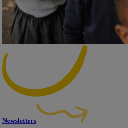
Newsletters