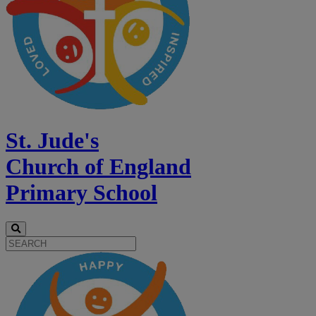
St. Jude's
Church of England
Primary School