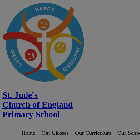
St. Jude's
Church of England
Primary School
Home
Our Classes
Our Curriculum
Our Scho