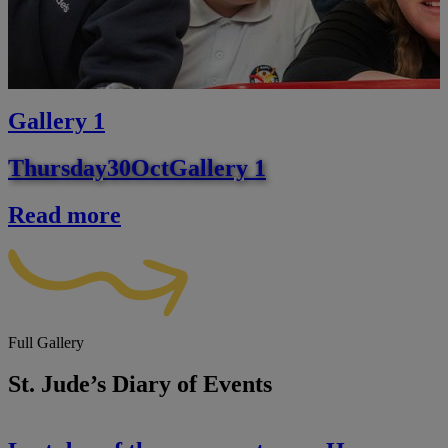
Gallery 1
Thursday
30
Oct
Gallery 1
Read more
Full Gallery
St. Jude’s Diary of Events