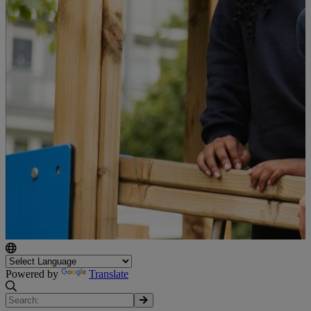
Powered by
Translate