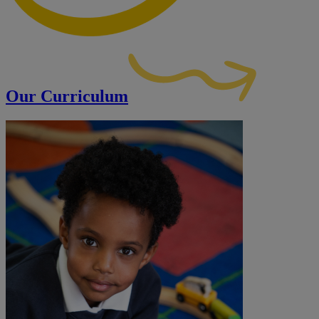
Our Curriculum