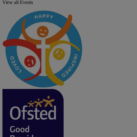
View all Events