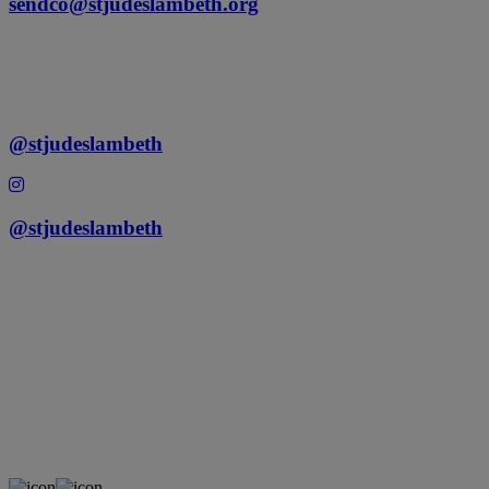
sendco@stjudeslambeth.org
@stjudeslambeth
@stjudeslambeth