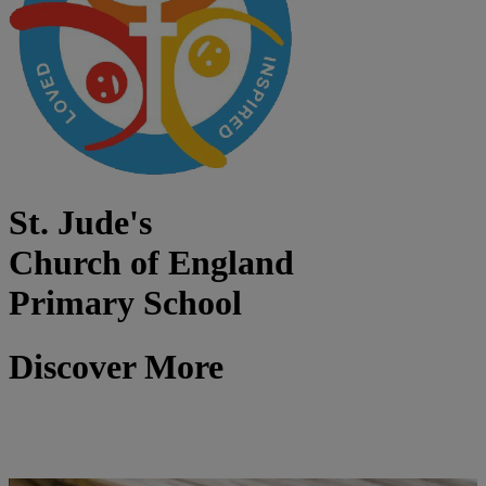
St. Jude's
Church of England
Primary School
Discover More