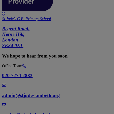
St Jude's C.E. Primary School
Regent Road,
Herne Hill,
London
SE24 0EL
We hope to hear from you soon
Office Team
020 7274 2883
admin@stjudeslambeth.org