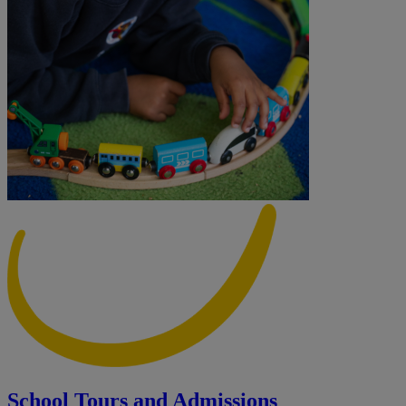
School Tours and Admissions