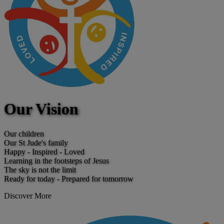
Our Vision
Our children
Our St Jude's family
Happy - Inspired - Loved
Learning in the footsteps of Jesus
The sky is not the limit
Ready for today - Prepared for tomorrow
Discover More