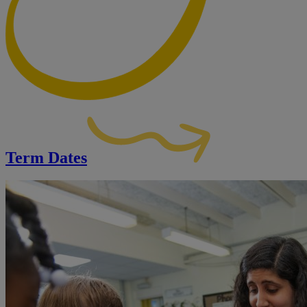
Term Dates