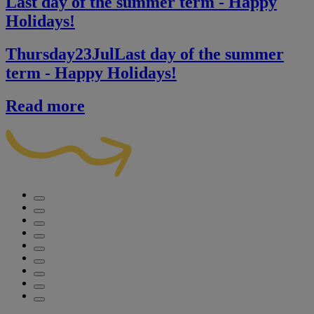
Last day of the summer term - Happy
Holidays!
Thursday
23
Jul
Last day of the summer
term - Happy Holidays!
Read more