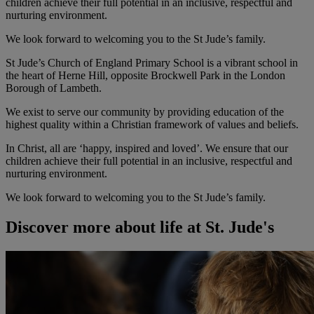
children achieve their full potential in an inclusive, respectful and
nurturing environment.
We look forward to welcoming you to the St Jude’s family.
St Jude’s Church of England Primary School is a vibrant school in
the heart of Herne Hill, opposite Brockwell Park in the London
Borough of Lambeth.
We exist to serve our community by providing education of the
highest quality within a Christian framework of values and beliefs.
In Christ, all are ‘happy, inspired and loved’. We ensure that our
children achieve their full potential in an inclusive, respectful and
nurturing environment.
We look forward to welcoming you to the St Jude’s family.
Discover more about life at St. Jude's