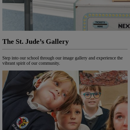
The St. Jude’s Gallery
Step into our school through our image gallery and experience the
vibrant spirit of our community.