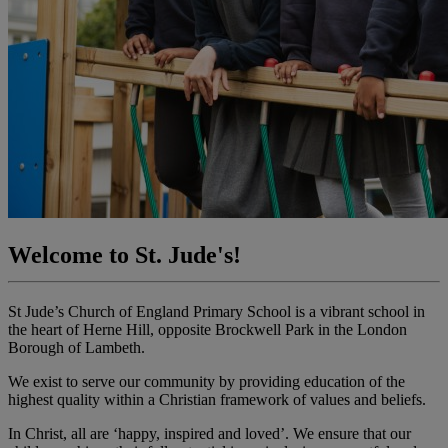
Welcome to St. Jude's!
St Jude’s Church of England Primary School is a vibrant school in
the heart of Herne Hill, opposite Brockwell Park in the London
Borough of Lambeth.
We exist to serve our community by providing education of the
highest quality within a Christian framework of values and beliefs.
In Christ, all are ‘happy, inspired and loved’. We ensure that our