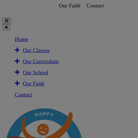
Our Faith
Contact
Home
Our Classes
Our Curriculum
Our School
Our Faith
Contact