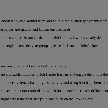
d about the world around them and be inspired by their geography learn
 resources and natural and human environments.
 children acquire in our curriculum, which builds towards clearly defined
 taught across the year groups, please click on the links below.
us, analytical and be able to think critically.
ant and exciting topics which inspire learners and equips them with the s
nd retrieve evidence, handling it sensitivity and using it to help them 
ildren acquire in our curriculum, which builds towards clearly defined en
ught across the year groups, please click on the links below: