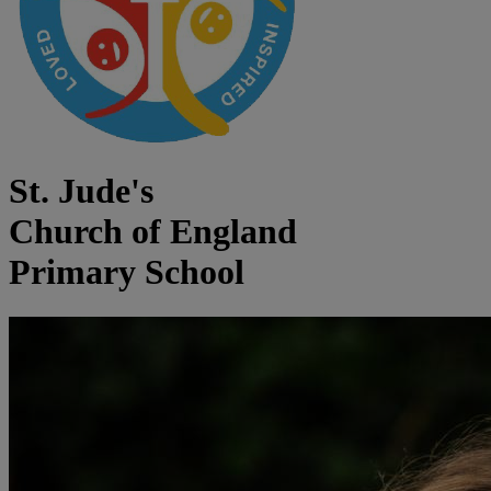
St. Jude's
Church of England
Primary School