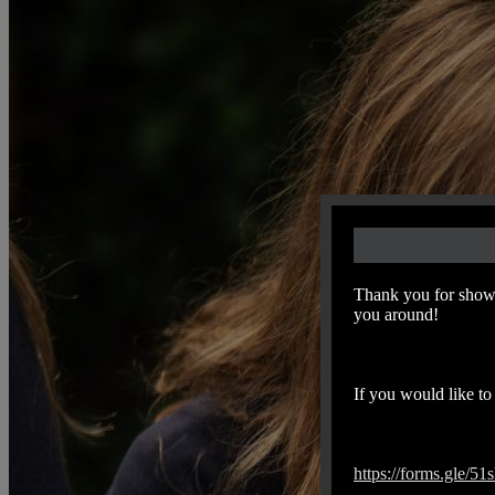
Thank you for showi
you around!
If you would like to 
https://forms.gle