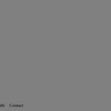
ith
Contact