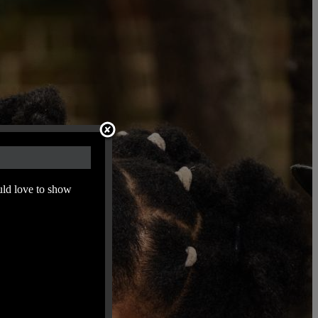
uld love to show