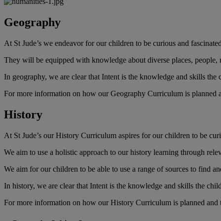
Geography
At St Jude’s we endeavor for our children to be curious and fascinate
They will be equipped with knowledge about diverse places, people,
In geography, we are clear that Intent is the knowledge and skills the
For more information on how our Geography Curriculum is planned and
History
At St Jude’s our History Curriculum aspires for our children to be curio
We aim to use a holistic approach to our history learning through relev
We aim for our children to be able to use a range of sources to find a
In history, we are clear that Intent is the knowledge and skills the ch
For more information on how our History Curriculum is planned and ta