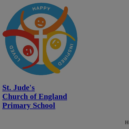
St. Jude's
Church of England
Primary School
H