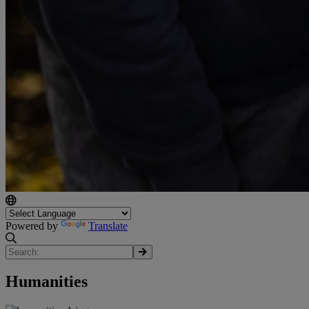
Powered by
Translate
Humanities