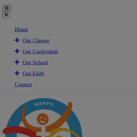
Home
Our Classes
Our Curriculum
Our School
Our Faith
Contact