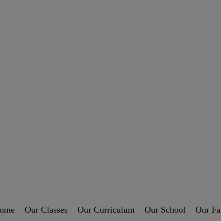
ome
Our Classes
Our Curriculum
Our School
Our Fa