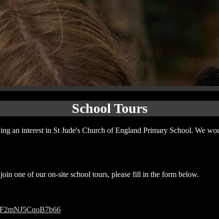
School Tours
ng an interest in St Jude's Church of England Primary School. We wo
join one of our on-site school tours, please fill in the form below.
/51sF2mNJ5CqoB7b66