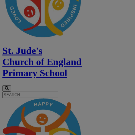
St. Jude's
Church of England
Primary School