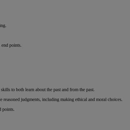
ing.
 end points.
kills to both learn about the past and from the past.
make reasoned judgments, including making ethical and moral choices.
d points.